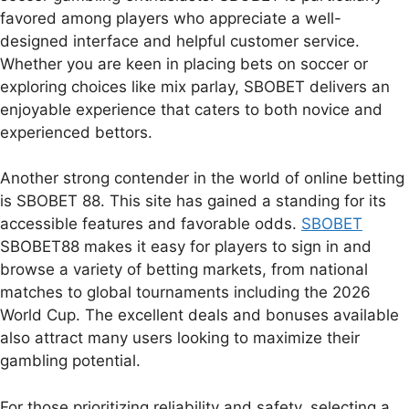
favored among players who appreciate a well-
designed interface and helpful customer service.
Whether you are keen in placing bets on soccer or
exploring choices like mix parlay, SBOBET delivers an
enjoyable experience that caters to both novice and
experienced bettors.
Another strong contender in the world of online betting
is SBOBET 88. This site has gained a standing for its
accessible features and favorable odds.
SBOBET
SBOBET88 makes it easy for players to sign in and
browse a variety of betting markets, from national
matches to global tournaments including the 2026
World Cup. The excellent deals and bonuses available
also attract many users looking to maximize their
gambling potential.
For those prioritizing reliability and safety, selecting a