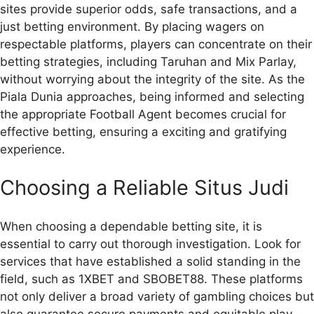
sites provide superior odds, safe transactions, and a
just betting environment. By placing wagers on
respectable platforms, players can concentrate on their
betting strategies, including Taruhan and Mix Parlay,
without worrying about the integrity of the site. As the
Piala Dunia approaches, being informed and selecting
the appropriate Football Agent becomes crucial for
effective betting, ensuring a exciting and gratifying
experience.
Choosing a Reliable Situs Judi
When choosing a dependable betting site, it is
essential to carry out thorough investigation. Look for
services that have established a solid standing in the
field, such as 1XBET and SBOBET88. These platforms
not only deliver a broad variety of gambling choices but
also guarantee secure payments and equitable play.