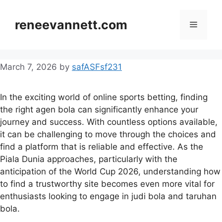
Skip
to
reneevannett.com
Menu
content
March 7, 2026
by
safASFsf231
In the exciting world of online sports betting, finding
the right agen bola can significantly enhance your
journey and success. With countless options available,
it can be challenging to move through the choices and
find a platform that is reliable and effective. As the
Piala Dunia approaches, particularly with the
anticipation of the World Cup 2026, understanding how
to find a trustworthy site becomes even more vital for
enthusiasts looking to engage in judi bola and taruhan
bola.