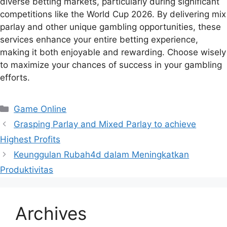
diverse betting markets, particularly during significant
competitions like the World Cup 2026. By delivering mix
parlay and other unique gambling opportunities, these
services enhance your entire betting experience,
making it both enjoyable and rewarding. Choose wisely
to maximize your chances of success in your gambling
efforts.
Categories
Game Online
Grasping Parlay and Mixed Parlay to achieve
Highest Profits
Keunggulan Rubah4d dalam Meningkatkan
Produktivitas
Archives