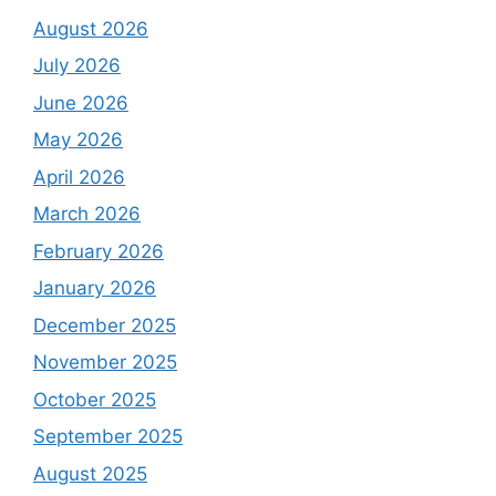
August 2026
July 2026
June 2026
May 2026
April 2026
March 2026
February 2026
January 2026
December 2025
November 2025
October 2025
September 2025
August 2025