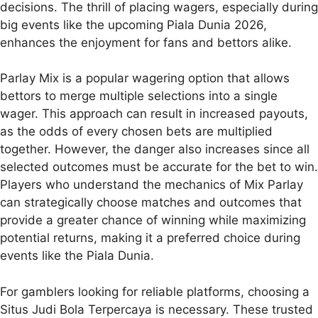
decisions. The thrill of placing wagers, especially during
big events like the upcoming Piala Dunia 2026,
enhances the enjoyment for fans and bettors alike.
Parlay Mix is a popular wagering option that allows
bettors to merge multiple selections into a single
wager. This approach can result in increased payouts,
as the odds of every chosen bets are multiplied
together. However, the danger also increases since all
selected outcomes must be accurate for the bet to win.
Players who understand the mechanics of Mix Parlay
can strategically choose matches and outcomes that
provide a greater chance of winning while maximizing
potential returns, making it a preferred choice during
events like the Piala Dunia.
For gamblers looking for reliable platforms, choosing a
Situs Judi Bola Terpercaya is necessary. These trusted