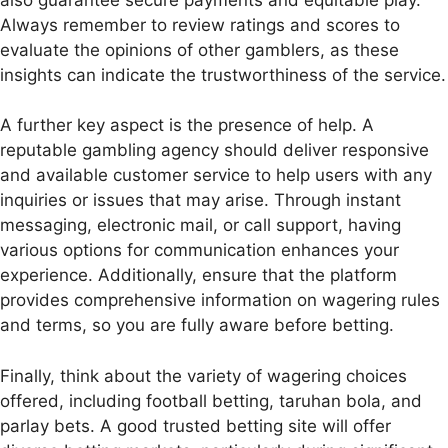
Always remember to review ratings and scores to
evaluate the opinions of other gamblers, as these
insights can indicate the trustworthiness of the service.
A further key aspect is the presence of help. A
reputable gambling agency should deliver responsive
and available customer service to help users with any
inquiries or issues that may arise. Through instant
messaging, electronic mail, or call support, having
various options for communication enhances your
experience. Additionally, ensure that the platform
provides comprehensive information on wagering rules
and terms, so you are fully aware before betting.
Finally, think about the variety of wagering choices
offered, including football betting, taruhan bola, and
parlay bets. A good trusted betting site will offer