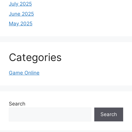
July 2025
June 2025
May 2025
Categories
Game Online
Search
Search