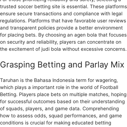
trusted soccer betting site is essential. These platforms
ensure secure transactions and compliance with legal
regulations. Platforms that have favorable user reviews
and transparent policies provide a better environment
for placing bets. By choosing an agen bola that focuses
on security and reliability, players can concentrate on
the excitement of judi bola without excessive concerns.
Grasping Betting and Parlay Mix
Taruhan is the Bahasa Indonesia term for wagering,
which plays a important role in the world of Football
Betting. Players place bets on multiple matches, hoping
for successful outcomes based on their understanding
of squads, players, and game data. Comprehending
how to assess odds, squad performances, and game
conditions is crucial for making educated betting