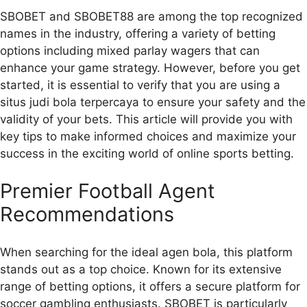
SBOBET and SBOBET88 are among the top recognized
names in the industry, offering a variety of betting
options including mixed parlay wagers that can
enhance your game strategy. However, before you get
started, it is essential to verify that you are using a
situs judi bola terpercaya to ensure your safety and the
validity of your bets. This article will provide you with
key tips to make informed choices and maximize your
success in the exciting world of online sports betting.
Premier Football Agent
Recommendations
When searching for the ideal agen bola, this platform
stands out as a top choice. Known for its extensive
range of betting options, it offers a secure platform for
soccer gambling enthusiasts. SBOBET is particularly