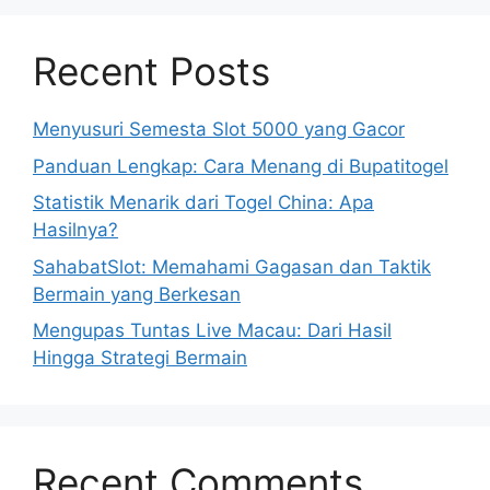
Recent Posts
Menyusuri Semesta Slot 5000 yang Gacor
Panduan Lengkap: Cara Menang di Bupatitogel
Statistik Menarik dari Togel China: Apa
Hasilnya?
SahabatSlot: Memahami Gagasan dan Taktik
Bermain yang Berkesan
Mengupas Tuntas Live Macau: Dari Hasil
Hingga Strategi Bermain
Recent Comments